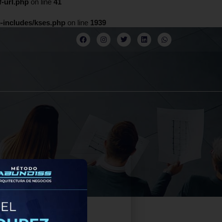
-url.php
on line
41
-includes/kses.php
on line
1939