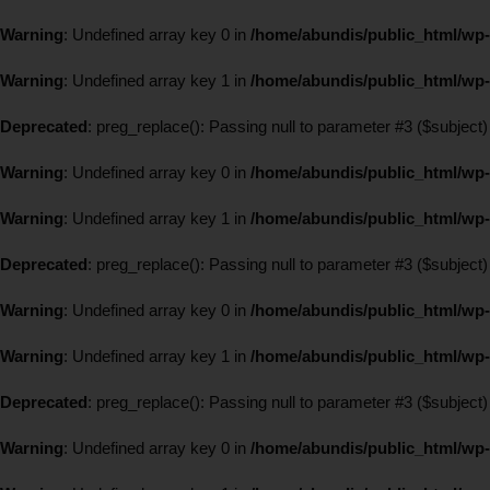
Warning
: Undefined array key 0 in
/home/abundis/public_html/wp-
Warning
: Undefined array key 1 in
/home/abundis/public_html/wp-
Deprecated
: preg_replace(): Passing null to parameter #3 ($subject)
Warning
: Undefined array key 0 in
/home/abundis/public_html/wp-
Warning
: Undefined array key 1 in
/home/abundis/public_html/wp-
Deprecated
: preg_replace(): Passing null to parameter #3 ($subject)
Warning
: Undefined array key 0 in
/home/abundis/public_html/wp-
Warning
: Undefined array key 1 in
/home/abundis/public_html/wp-
Deprecated
: preg_replace(): Passing null to parameter #3 ($subject)
Warning
: Undefined array key 0 in
/home/abundis/public_html/wp-