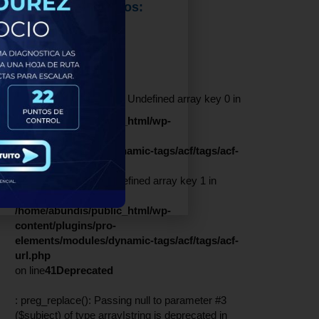
Servicios Brindados:
Contenido
Redes Sociales:
Warning
: Undefined array key 0 in
/home/abundis/public_html/wp-
content/plugins/pro-
elements/modules/dynamic-tags/acf/tags/acf-
url.php
on line
41
Warning
: Undefined array key 1 in
/home/abundis/public_html/wp-
content/plugins/pro-
elements/modules/dynamic-tags/acf/tags/acf-
url.php
on line
41
Deprecated
: preg_replace(): Passing null to parameter #3
($subject) of type array|string is deprecated in