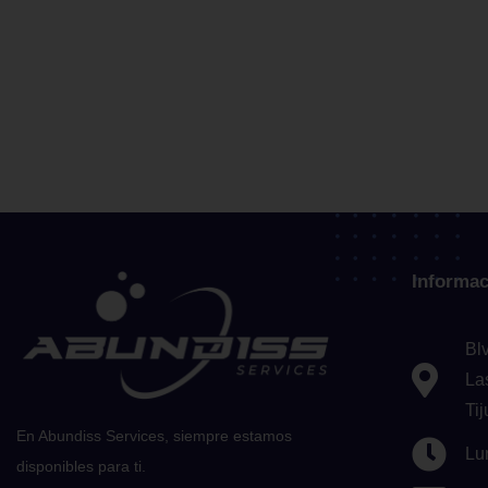
Informac
Bl
La
Ti
En Abundiss Services, siempre estamos
Lu
disponibles para ti.