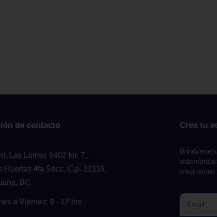
ión de contacto
Crea tu s
Brindamos u
vd. Las Lomas 6402 Int. 7,
sistematizar
s Huertas 4ta Secc. C.p. 22116,
crecimiento
juana, BC.
nes a Viernes: 9 - 17 hrs