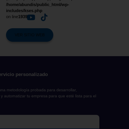
/home/abundis/public_html/wp-
includes/kses.php
on line
1939
VER SITIO WEB
ervicio personalizado
na metodología probada para desarrollar,
 y automatizar tu empresa para que esté lista para el