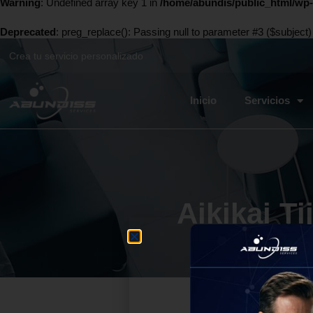
Warning
: Undefined array key 1 in
/home/abundis/public_html/wp-
Deprecated
: preg_replace(): Passing null to parameter #3 ($subject)
Crea tu servicio personalizado
Inicio
Servicios
Aikikai T