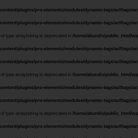
content/plugins/pro-elements/modules/dynamic-tags/acf/tags/acf
content/plugins/pro-elements/modules/dynamic-tags/acf/tags/acf
 of type array|string is deprecated in
/home/abundis/public_html/wp
content/plugins/pro-elements/modules/dynamic-tags/acf/tags/acf
content/plugins/pro-elements/modules/dynamic-tags/acf/tags/acf
 of type array|string is deprecated in
/home/abundis/public_html/wp
content/plugins/pro-elements/modules/dynamic-tags/acf/tags/acf
content/plugins/pro-elements/modules/dynamic-tags/acf/tags/acf
 of type array|string is deprecated in
/home/abundis/public_html/wp
content/plugins/pro-elements/modules/dynamic-tags/acf/tags/acf