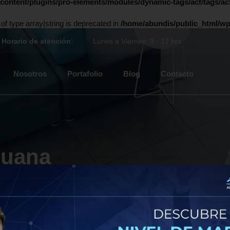
content/plugins/pro-elements/modules/dynamic-tags/acf/tags/acf
 of type array|string is deprecated in
/home/abundis/public_html/wp
Horario de atención:
Lunes a Viernes: 9 - 17 hrs
Nosotros
Portafolio
Blog
Contacto
ijuana