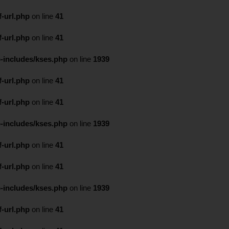
-url.php
on line
41
-url.php
on line
41
-includes/kses.php
on line
1939
-url.php
on line
41
-url.php
on line
41
-includes/kses.php
on line
1939
-url.php
on line
41
-url.php
on line
41
-includes/kses.php
on line
1939
-url.php
on line
41